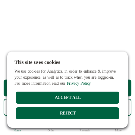
This site uses cookies
We use cookies for Analytics, in order to enhance & improve
your experience, as well as to track when you are logged-in.
For more information read our
Privacy Policy
.
ORDER PICKUP
ACCEPT ALL
ORDER DELIVERY
REJECT
Home
Order
Rewards
More