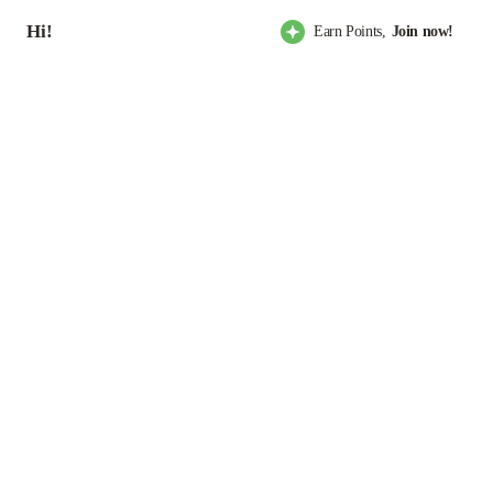
Hi!
Earn Points,
Join now!